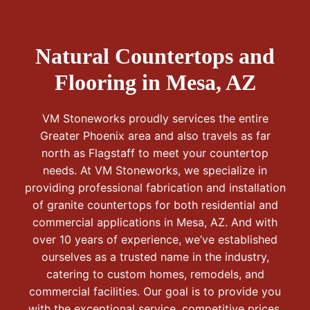
Natural Countertops and
Flooring in Mesa, AZ
VM Stoneworks proudly services the entire
Greater Phoenix area and also travels as far
north as Flagstaff to meet your countertop
needs. At VM Stoneworks, we specialize in
providing professional fabrication and installation
of granite countertops for both residential and
commercial applications in Mesa, AZ. And with
over 10 years of experience, we’ve established
ourselves as a trusted name in the industry,
catering to custom homes, remodels, and
commercial facilities. Our goal is to provide you
with the exceptional service, competitive prices,