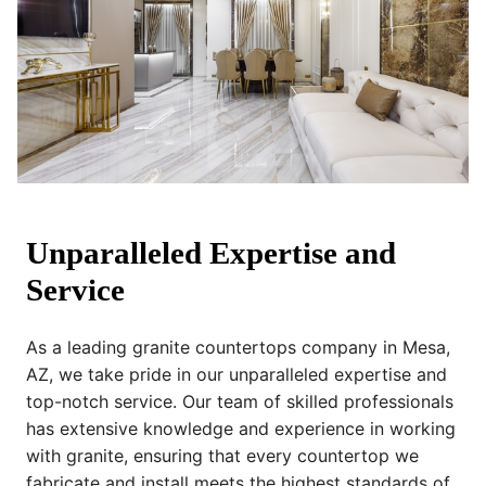
Unparalleled Expertise and
Service
As a leading granite countertops company in Mesa,
AZ, we take pride in our unparalleled expertise and
top-notch service. Our team of skilled professionals
has extensive knowledge and experience in working
with granite, ensuring that every countertop we
fabricate and install meets the highest standards of