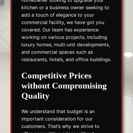
kitchen or a business owner seeking to
add a touch of elegance to your
commercial facility, we have got you
covered. Our team has experience
working on various projects, including
luxury homes, multi-unit developments,
and commercial spaces such as
restaurants, hotels, and office buildings.
Competitive Prices
without Compromising
Quality
We understand that budget is an
important consideration for our
customers. That’s why we strive to