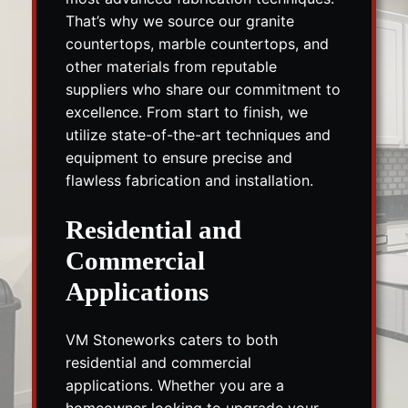
That’s why we source our granite
countertops, marble countertops, and
other materials from reputable
suppliers who share our commitment to
excellence. From start to finish, we
utilize state-of-the-art techniques and
equipment to ensure precise and
flawless fabrication and installation.
Residential and
Commercial
Applications
VM Stoneworks caters to both
residential and commercial
applications. Whether you are a
homeowner looking to upgrade your