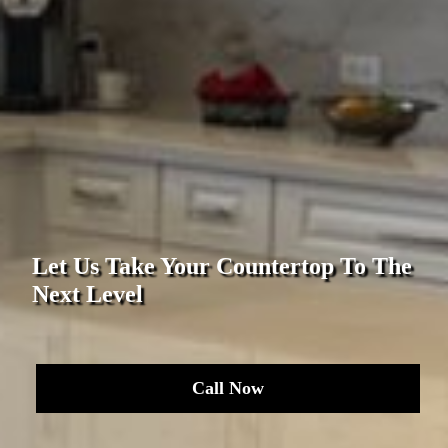
Let Us Take Your Countertop To The
Next Level
Call Now