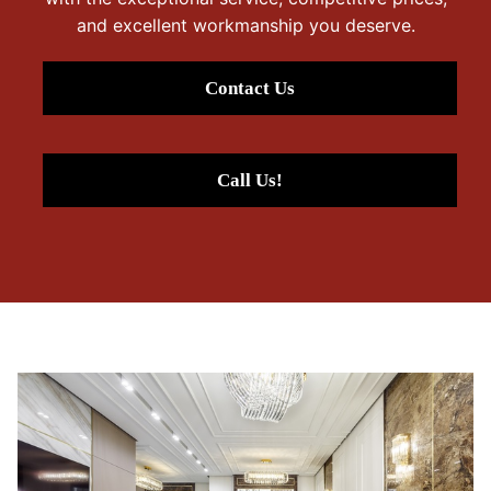
and excellent workmanship you deserve.
Contact Us
Call Us!