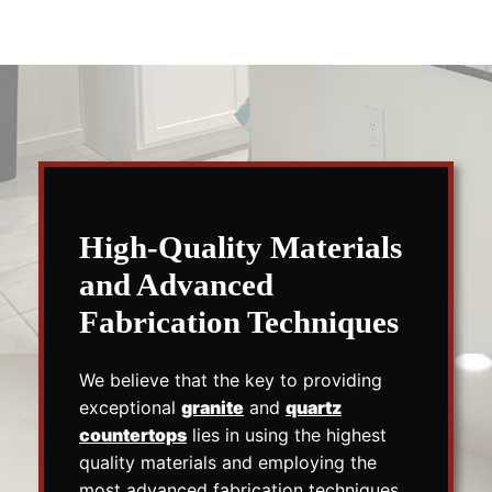
High-Quality Materials
and Advanced
Fabrication Techniques
We believe that the key to providing
exceptional
granite
and
quartz
countertops
lies in using the highest
quality materials and employing the
most advanced fabrication techniques.