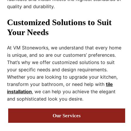
quality and durability.
Customized Solutions to Suit
Your Needs
At VM Stoneworks, we understand that every home
is unique, and so are our customers’ preferences.
That’s why we offer customized solutions to suit
your specific needs and design requirements.
Whether you are looking to upgrade your kitchen,
transform your bathroom, or need help with
tile
installation
, we can help you achieve the elegant
and sophisticated look you desire.
Our Services