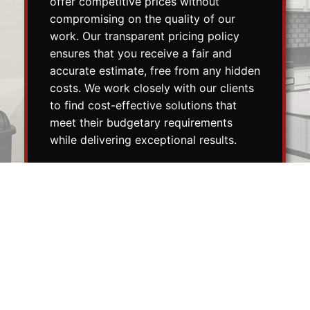
offer competitive prices without
compromising on the quality of our
work. Our transparent pricing policy
ensures that you receive a fair and
accurate estimate, free from any hidden
costs. We work closely with our clients
to find cost-effective solutions that
meet their budgetary requirements
while delivering exceptional results.