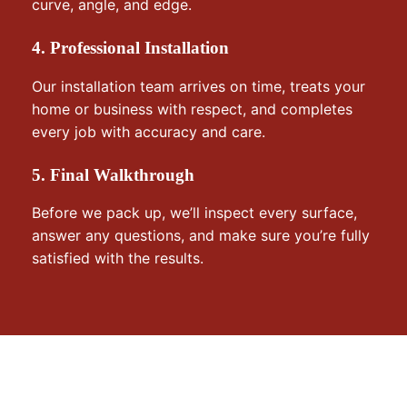
curve, angle, and edge.
4. Professional Installation
Our installation team arrives on time, treats your
home or business with respect, and completes
every job with accuracy and care.
5. Final Walkthrough
Before we pack up, we’ll inspect every surface,
answer any questions, and make sure you’re fully
satisfied with the results.