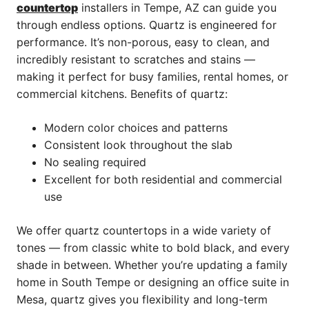
countertop
installers in Tempe, AZ can guide you
through endless options. Quartz is engineered for
performance. It’s non-porous, easy to clean, and
incredibly resistant to scratches and stains —
making it perfect for busy families, rental homes, or
commercial kitchens. Benefits of quartz:
Modern color choices and patterns
Consistent look throughout the slab
No sealing required
Excellent for both residential and commercial
use
We offer quartz countertops in a wide variety of
tones — from classic white to bold black, and every
shade in between. Whether you’re updating a family
home in South Tempe or designing an office suite in
Mesa, quartz gives you flexibility and long-term