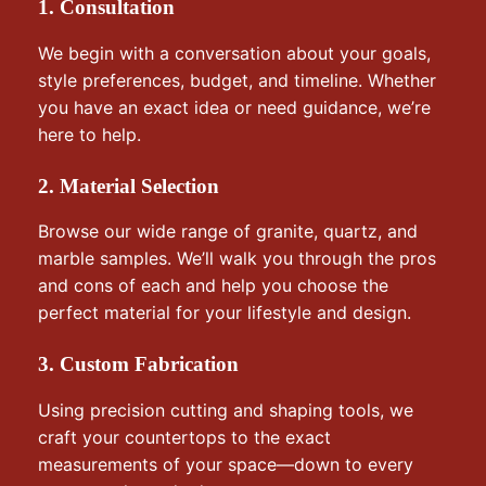
1. Consultation
We begin with a conversation about your goals,
style preferences, budget, and timeline. Whether
you have an exact idea or need guidance, we’re
here to help.
2. Material Selection
Browse our wide range of granite, quartz, and
marble samples. We’ll walk you through the pros
and cons of each and help you choose the
perfect material for your lifestyle and design.
3. Custom Fabrication
Using precision cutting and shaping tools, we
craft your countertops to the exact
measurements of your space—down to every