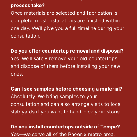
process take?
Once materials are selected and fabrication is
complete, most installations are finished within
one day. We’ll give you a full timeline during your
consultation.
Do you offer countertop removal and disposal?
Yes. We’ll safely remove your old countertops
and dispose of them before installing your new
ones.
Can I see samples before choosing a material?
Absolutely. We bring samples to your
consultation and can also arrange visits to local
slab yards if you want to hand-pick your stone.
Do you install countertops outside of Tempe?
Yes—we serve all of the Phoenix metro area,