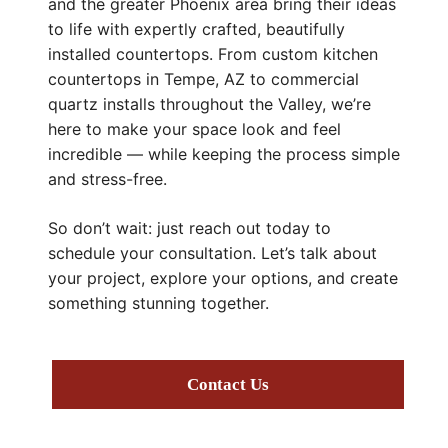
and the greater Phoenix area bring their ideas
to life with expertly crafted, beautifully
installed countertops. From custom kitchen
countertops in Tempe, AZ to commercial
quartz installs throughout the Valley, we’re
here to make your space look and feel
incredible — while keeping the process simple
and stress-free.
So don’t wait: just reach out today to
schedule your consultation. Let’s talk about
your project, explore your options, and create
something stunning together.
Contact Us