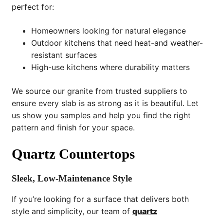
perfect for:
Homeowners looking for natural elegance
Outdoor kitchens that need heat-and weather-
resistant surfaces
High-use kitchens where durability matters
We source our granite from trusted suppliers to
ensure every slab is as strong as it is beautiful. Let
us show you samples and help you find the right
pattern and finish for your space.
Quartz Countertops
Sleek, Low-Maintenance Style
If you’re looking for a surface that delivers both
style and simplicity, our team of
quartz