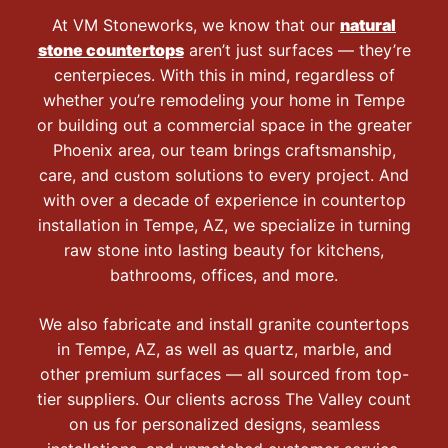
At VM Stoneworks, we know that our
natural
stone countertops
aren’t just surfaces — they’re
centerpieces. With this in mind, regardless of
whether you’re remodeling your home in Tempe
or building out a commercial space in the greater
Phoenix area, our team brings craftsmanship,
care, and custom solutions to every project. And
with over a decade of experience in countertop
installation in Tempe, AZ, we specialize in turning
raw stone into lasting beauty for kitchens,
bathrooms, offices, and more.
We also fabricate and install granite countertops
in Tempe, AZ, as well as quartz, marble, and
other premium surfaces — all sourced from top-
tier suppliers. Our clients across The Valley count
on us for personalized designs, seamless