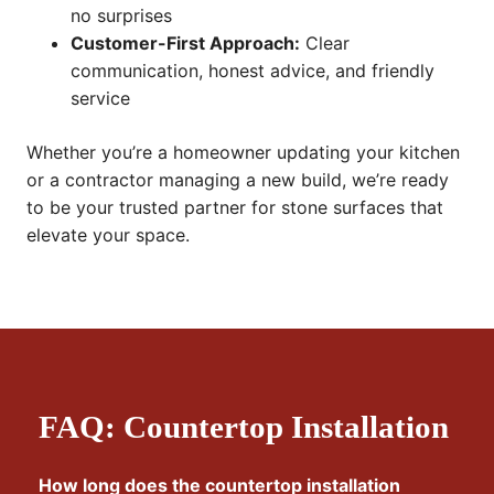
no surprises
Customer-First Approach:
Clear
communication, honest advice, and friendly
service
Whether you’re a homeowner updating your kitchen
or a contractor managing a new build, we’re ready
to be your trusted partner for stone surfaces that
elevate your space.
FAQ: Countertop Installation
How long does the countertop installation