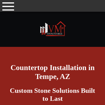
Skip
to
content
Countertop Installation in
Tempe, AZ
Custom Stone Solutions Built
to Last