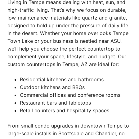
Living in Tempe means dealing with heat, sun, and
high-traffic living. That’s why we focus on durable,
low-maintenance materials like quartz and granite,
designed to hold up under the pressure of daily life
in the desert. Whether your home overlooks Tempe
Town Lake or your business is nestled near ASU,
we’ll help you choose the perfect countertop to
complement your space, lifestyle, and budget. Our
custom countertops in Tempe, AZ are ideal for:
Residential kitchens and bathrooms
Outdoor kitchens and BBQs
Commercial offices and conference rooms
Restaurant bars and tabletops
Retail counters and hospitality spaces
From small condo upgrades in downtown Tempe to
large-scale installs in Scottsdale and Chandler, no