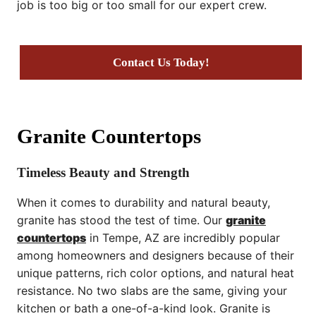
job is too big or too small for our expert crew.
Contact Us Today!
Granite Countertops
Timeless Beauty and Strength
When it comes to durability and natural beauty,
granite has stood the test of time. Our
granite
countertops
in Tempe, AZ are incredibly popular
among homeowners and designers because of their
unique patterns, rich color options, and natural heat
resistance. No two slabs are the same, giving your
kitchen or bath a one-of-a-kind look. Granite is