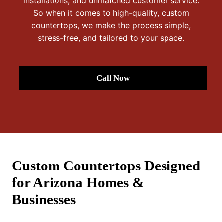
installations, and unmatched customer service.
So when it comes to high-quality, custom
countertops, we make the process simple,
stress-free, and tailored to your space.
Call Now
Custom Countertops Designed
for Arizona Homes &
Businesses