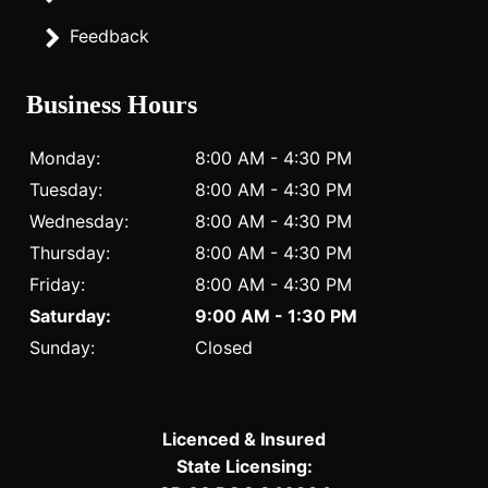
Feedback
Business Hours
Monday:
8:00 AM - 4:30 PM
Tuesday:
8:00 AM - 4:30 PM
Wednesday:
8:00 AM - 4:30 PM
Thursday:
8:00 AM - 4:30 PM
Friday:
8:00 AM - 4:30 PM
Saturday:
9:00 AM - 1:30 PM
Sunday:
Closed
Licenced & Insured
State Licensing: