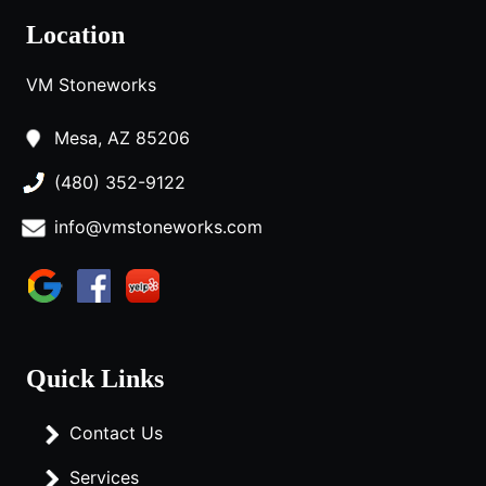
Location
VM Stoneworks
Mesa, AZ 85206
(480) 352-9122
info@vmstoneworks.com
Quick Links
Contact Us
Services