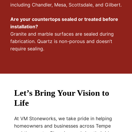
including Chandler, Mesa, Scottsdale, and Gilbert.
Are your countertops sealed or treated before
installation?
Granite and marble surfaces are sealed during
fabrication. Quartz is non-porous and doesn’t
require sealing.
Let’s Bring Your Vision to
Life
At VM Stoneworks, we take pride in helping
homeowners and businesses across Tempe