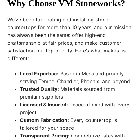
Why Choose VM Stoneworks?
We’ve been fabricating and installing stone
countertops for more than 10 years, and our mission
has always been the same: offer high-end
craftsmanship at fair prices, and make customer
satisfaction our top priority. Here’s what makes us
different:
Local Expertise:
Based in Mesa and proudly
serving Tempe, Chandler, Phoenix, and beyond
Trusted Quality:
Materials sourced from
premium suppliers
Licensed & Insured:
Peace of mind with every
project
Custom Fabrication:
Every countertop is
tailored for your space
Transparent Pricing:
Competitive rates with