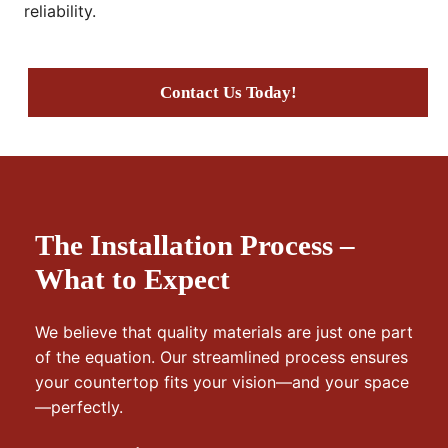
reliability.
Contact Us Today!
The Installation Process –
What to Expect
We believe that quality materials are just one part
of the equation. Our streamlined process ensures
your countertop fits your vision—and your space
—perfectly.